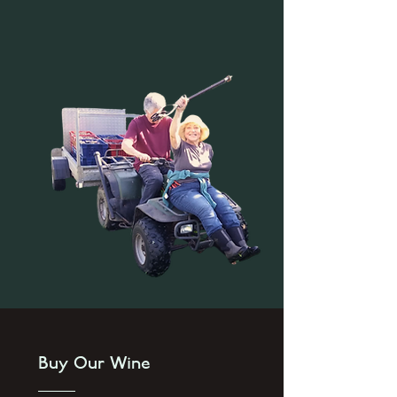
Buy Our Wine