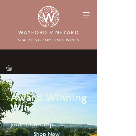
WAYFORD VINEYARD
SPARKLING SOMERSET WINES
Award Winning
Wine
From our vineyard to
your doorstep
Shop Now