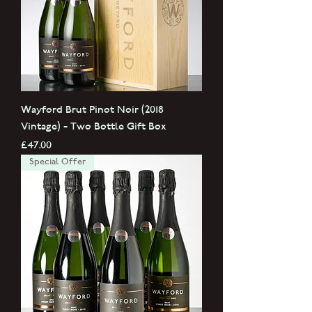
Wayford Brut Pinot Noir (2018
Vintage) - Two Bottle Gift Box
Price
£47.00
Special Offer