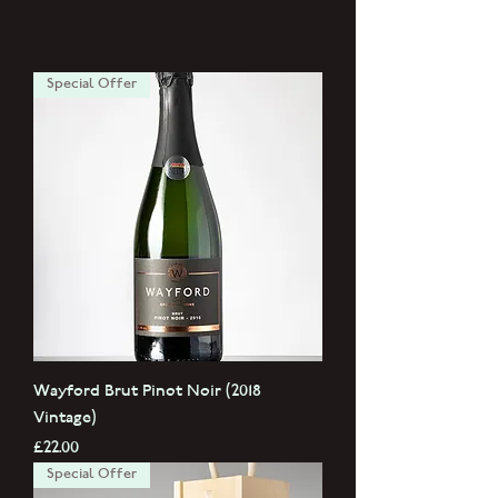
Special Offer
Wayford Brut Pinot Noir (2018
Vintage)
Price
£22.00
Special Offer