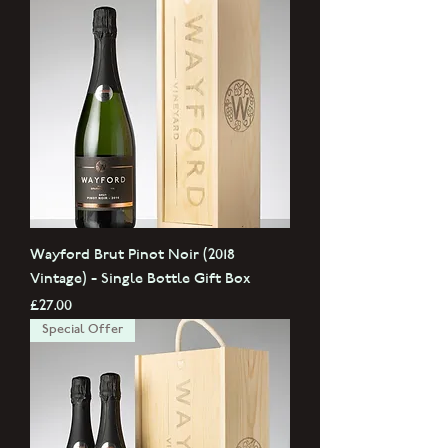
Wayford Brut Pinot Noir (2018
Vintage) - Single Bottle Gift Box
Price
£27.00
Special Offer