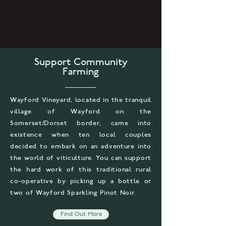
Support Community
Farming
Wayford Vineyard, located in the tranquil
village of Wayford on the
Somerset/Dorset border, came into
existence when ten local couples
decided to embark on an adventure into
the world of viticulture. You can support
the hard work of this traditional rural
co-operative by picking up a bottle or
two of Wayford Sparkling Pinot Noir.
Find Out More