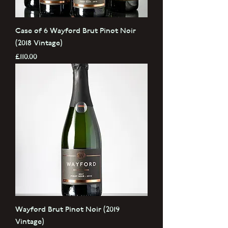
Case of 6 Wayford Brut Pinot Noir
(2018 Vintage)
Price
£110.00
Wayford Brut Pinot Noir (2019
Vintage)