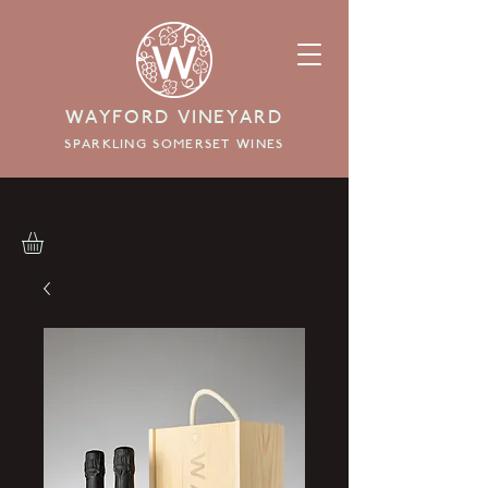
WAYFORD VINEYARD
SPARKLING SOMERSET WINES