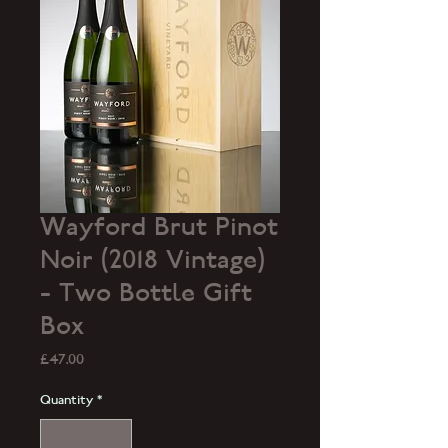
Wayford Brut Pinot
Noir (2018 Vintage)
- Two Bottle Gift
Box
Price
£47.00
Quantity
*