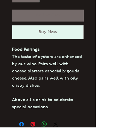
Add to Cart
Buy Now
Food Pairings
The taste of oysters are enhanced
by our wine. Pairs well with
cheese platters especially gouda
cheese. Also pairs well with oily
crispy dishes.
Above all a drink to celebrate
special occasions.