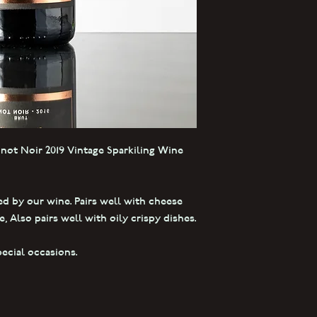
inot Noir 2019 Vintage Sparkiling Wine
ed by our wine. Pairs well with cheese
, Also pairs well with oily crispy dishes.
pecial occasions.