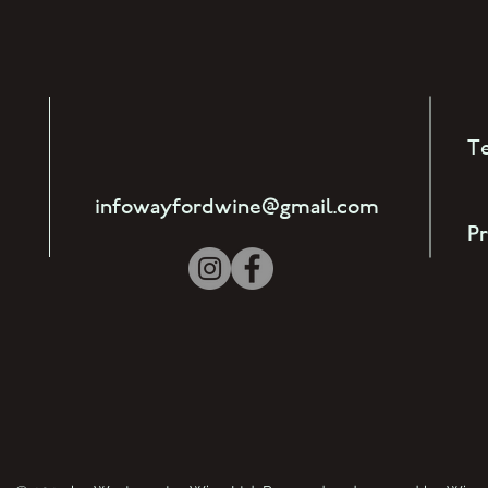
T
)
infowayfordwine@gmail.com
Pr