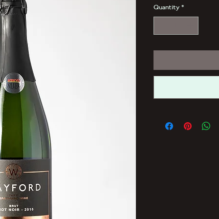
Quantity
*