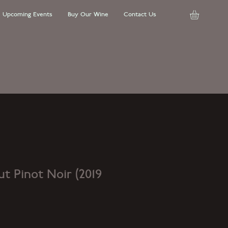
Upcoming Events
Buy Our Wine
Contact Us
t Pinot Noir (2019