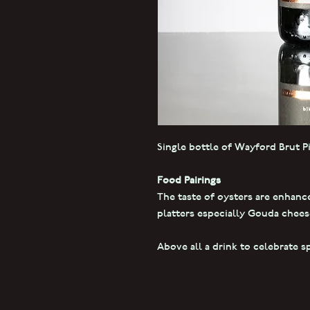
Single bottle of Wayford Brut P
Food Pairings
The taste of oysters are enhanc
platters especially Gouda cheese
Above all a drink to celebrate s