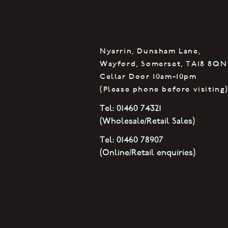
Nyarrin, Dunsham Lane,
Wayford, Somerset, TA18 8QN
Cellar Door 10am-10pm
(Please phone before visiting
Tel: 01460 74321
(Wholesale/Retail Sales)
Tel: 01460 78907
(Online
/Retail enquiries
)