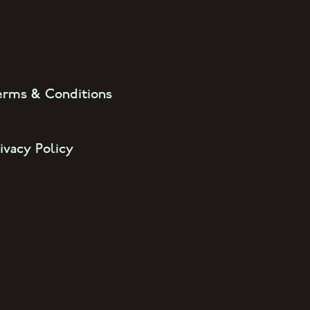
erms & Conditions
ivacy Policy