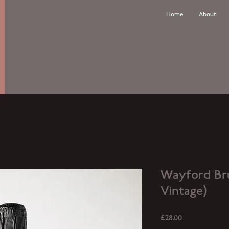
Home
About
Wayford Bru
Vintage)
Price
£28.00