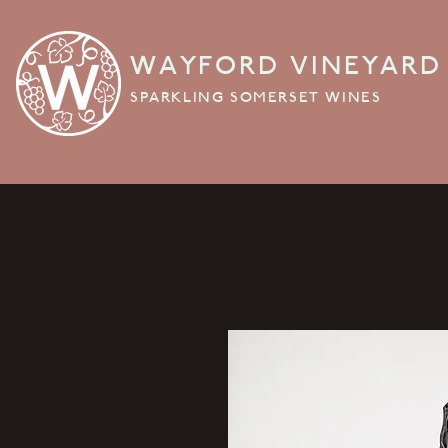
WAYFORD VINEYARD
SPARKLING SOMERSET WINES