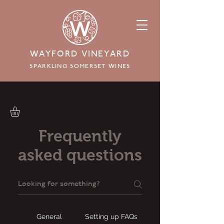
WAYFORD VINEYARD
SPARKLING SOMERSET WINES
Frequently
asked questions
General
Setting up FAQs